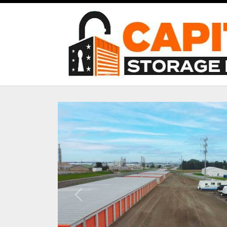
Previous