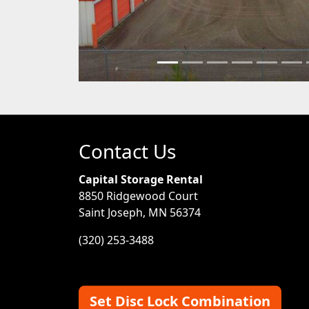
Contact Us
Capital Storage Rental
8850 Ridgewood Court
Saint Joseph, MN 56374
(320) 253-3488
Set Disc Lock Combination