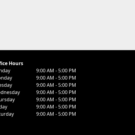
fice Hours
nday
9:00 AM - 5:00 PM
nday
9:00 AM - 5:00 PM
esday
9:00 AM - 5:00 PM
dnesday
9:00 AM - 5:00 PM
ursday
9:00 AM - 5:00 PM
iday
9:00 AM - 5:00 PM
turday
9:00 AM - 5:00 PM