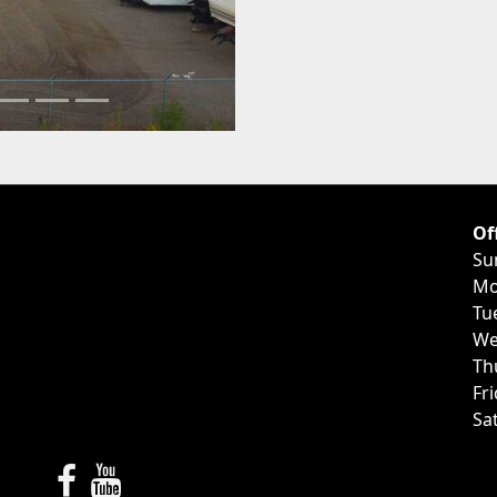
Of
Su
Mo
Tu
We
Th
Fr
Sa